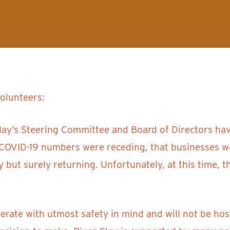
volunteers:
lay’s Steering Committee and Board of Directors have
s COVID-19 numbers were receding, that businesses 
ly but surely returning. Unfortunately, at this time,
ate with utmost safety in mind and will not be host