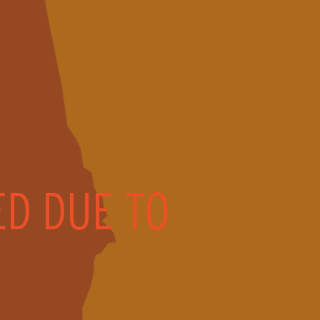
ED DUE TO