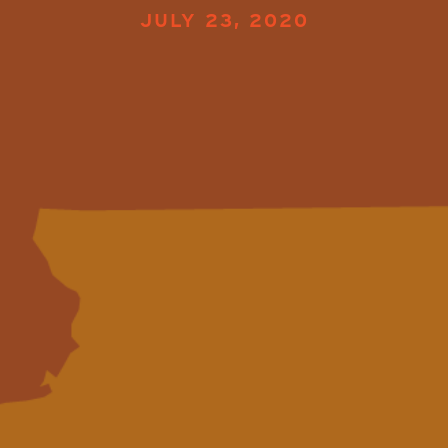
JULY 23, 2020