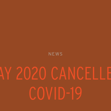
NEWS
AY 2020 CANCELL
COVID-19