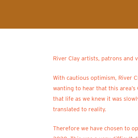
River Clay artists, patrons and 
With cautious optimism, River C
wanting to hear that this area’
that life as we knew it was slow
translated to reality.
Therefore we have chosen to oper