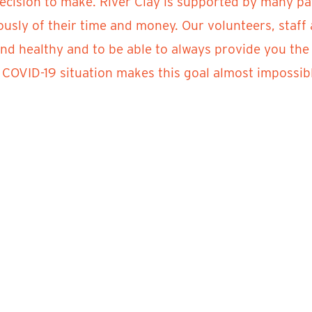
decision to make. River Clay is supported by many pa
usly of their time and money. Our volunteers, staf
and healthy and to be able to always provide you the
COVID-19 situation makes this goal almost impossible
rmation regarding full refunds and jury status for Ri
fo@riverclay.org.
g this time next year, we are eagerly planning for th
y and be safe! We miss you all and we will see you aga