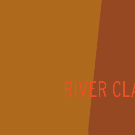
RIVER CL