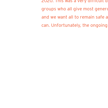
2020. This was a very difficult 
groups who all give most genero
and we want all to remain safe 
can. Unfortunately, the ongoing 
Artists, you should receive info
questions, please email artistin
It is our sincere hope that durin
Festival. Until then, stay health
Sincerely –
River Clay Fine Arts Festival