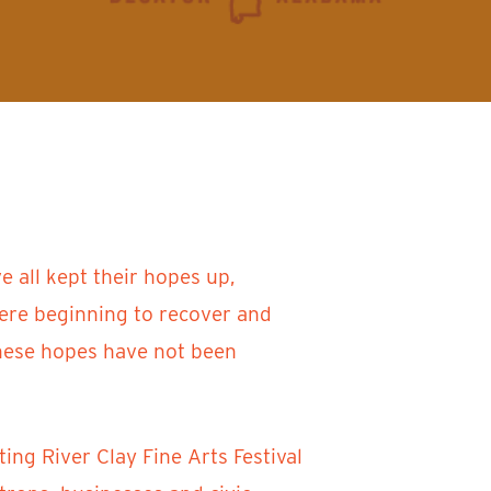
 all kept their hopes up,
were beginning to recover and
 these hopes have not been
ing River Clay Fine Arts Festival