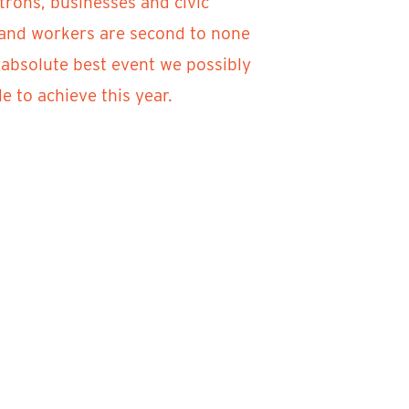
trons, businesses and civic
f and workers are second to none
 absolute best event we possibly
 to achieve this year.
ver Clay 2021. If you have any
e return of River Clay Fine Arts
in in 2021.