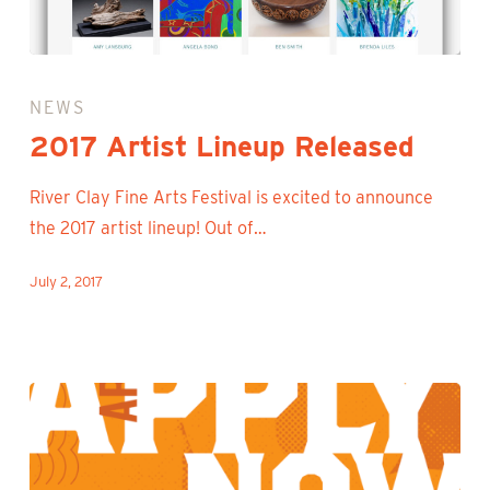
2017
Artist
NEWS
Lineup
2017 Artist Lineup Released
Released
River Clay Fine Arts Festival is excited to announce
the 2017 artist lineup! Out of…
July 2, 2017