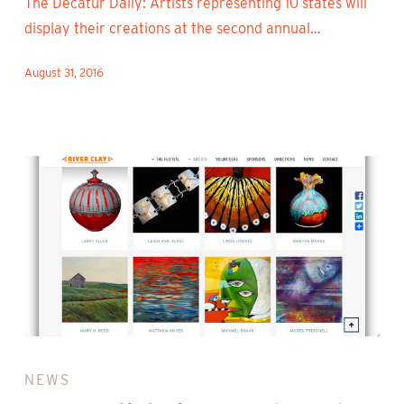
The Decatur Daily: Artists representing 10 states will
display their creations at the second annual…
August 31, 2016
2016
Artist
NEWS
Lineup