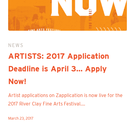
ARTISTS:
2017
NEWS
Application
ARTISTS: 2017 Application
Deadline
Deadline is April 3… Apply
is
April
Now!
3…
Apply
Artist applications on Zapplication is now live for the
Now!
2017 River Clay Fine Arts Festival.…
March 23, 2017