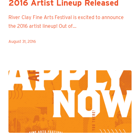
2016 Artist Lineup Released
Released
River Clay Fine Arts Festival is excited to announce
the 2016 artist lineup! Out of…
August 31, 2016
Zapplication