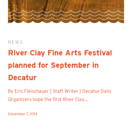
River
Clay
NEWS
Fine
River Clay Fine Arts Festival
Arts
planned for September in
Festival
planned
Decatur
for
September
By Eric Fleischauer | Staff Writer | Decatur Daily
in
Organizers hope the first River Clay…
Decatur
December 7, 2014