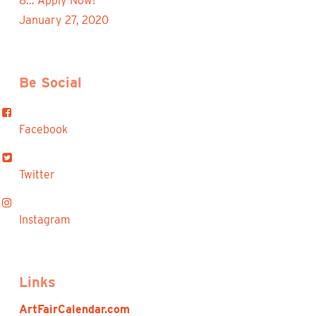
8… Apply Now!
January 27, 2020
Be Social
Facebook
Twitter
Instagram
Links
ArtFairCalendar.com