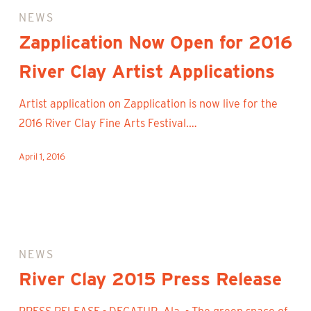
Now
NEWS
Open
Zapplication Now Open for 2016
for
River Clay Artist Applications
2016
River
Artist application on Zapplication is now live for the
Clay
2016 River Clay Fine Arts Festival.…
Artist
Applications
April 1, 2016
River
Clay
NEWS
2015
River Clay 2015 Press Release
Press
Release