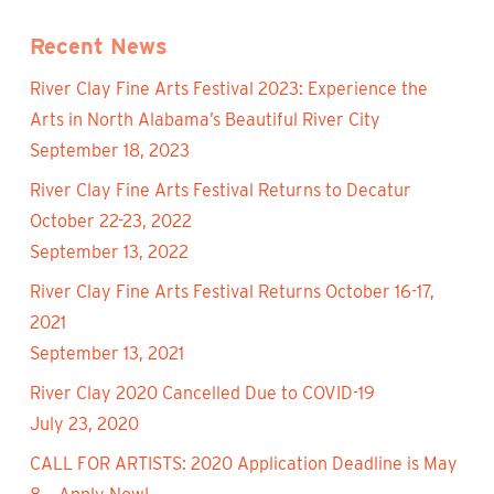
Recent News
River Clay Fine Arts Festival 2023: Experience the
Arts in North Alabama’s Beautiful River City
September 18, 2023
River Clay Fine Arts Festival Returns to Decatur
October 22-23, 2022
September 13, 2022
River Clay Fine Arts Festival Returns October 16-17,
2021
September 13, 2021
River Clay 2020 Cancelled Due to COVID-19
July 23, 2020
CALL FOR ARTISTS: 2020 Application Deadline is May