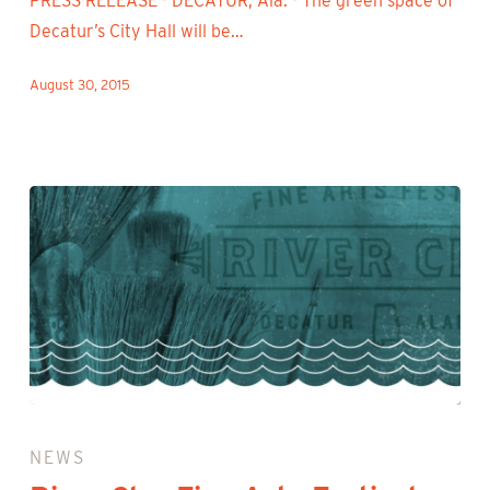
PRESS RELEASE - DECATUR, Ala. - The green space of
Decatur’s City Hall will be…
August 30, 2015
River
Clay
NEWS
Fine