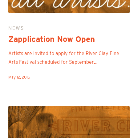
Zapplication
Now
NEWS
Open
Zapplication Now Open
Artists are invited to apply for the River Clay Fine
Arts Festival scheduled for September…
May 12, 2015