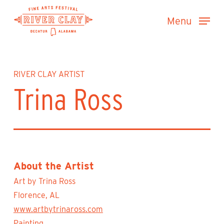
Skip
Menu
to
main
content
RIVER CLAY ARTIST
Trina Ross
About the Artist
Art by Trina Ross
Florence, AL
www.artbytrinaross.com
Painting