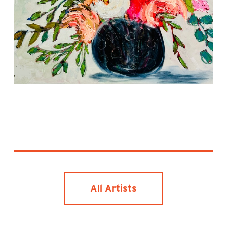
All Artists