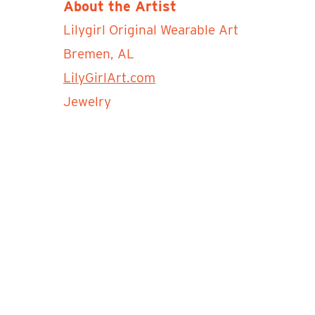
About the Artist
Lilygirl Original Wearable Art
Bremen, AL
LilyGirlArt.com
Jewelry