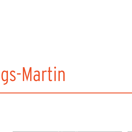
ngs-Martin