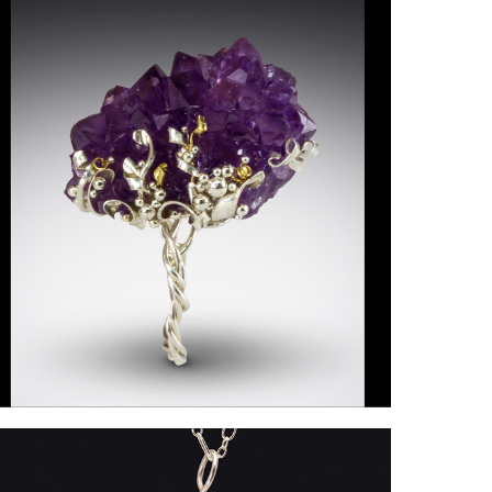
ollings-
artin2
n21_DeniseRollingsMartin