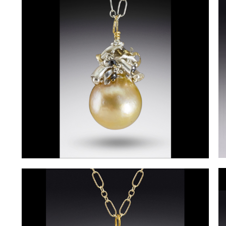
D
DeniseRollings-
M
Martin3