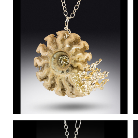
Rollings-
R
Martin1
M
Rollings-
t
Martin3