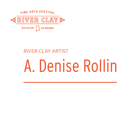
Skip
to
main
content
RIVER CLAY ARTIST
A. Denise Rolli