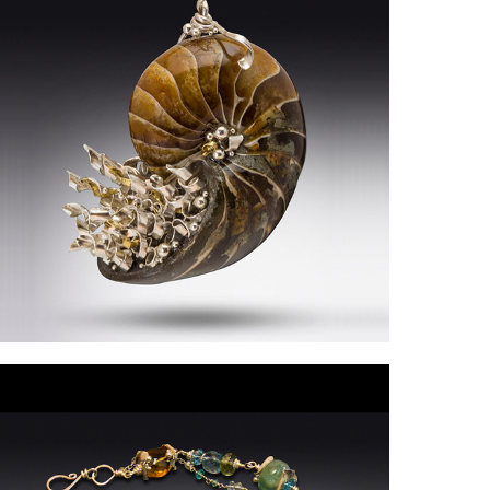
eniseRollings-
artin2