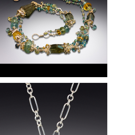
ollings-
artin1